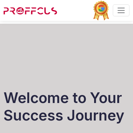
Welcome to Your
Success Journey