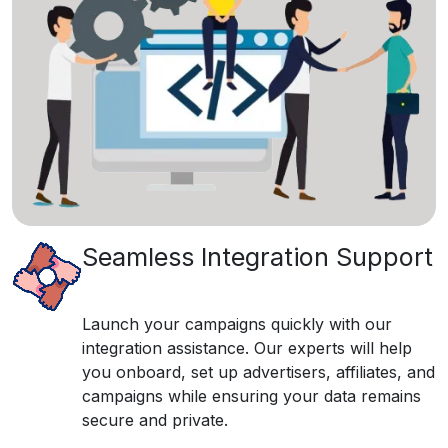
Seamless Integration Support
Launch your campaigns quickly with our
integration assistance. Our experts will help
you onboard, set up advertisers, affiliates, and
campaigns while ensuring your data remains
secure and private.