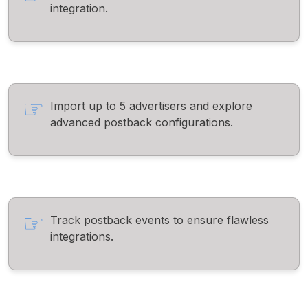
integration.
Import up to 5 advertisers and explore
advanced postback configurations.
Track postback events to ensure flawless
integrations.