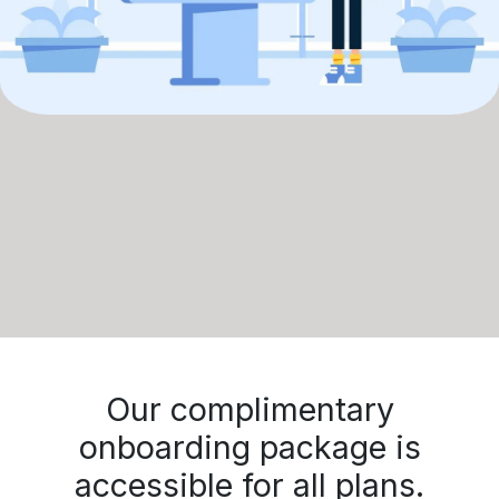
Our complimentary
onboarding package is
accessible for all plans.