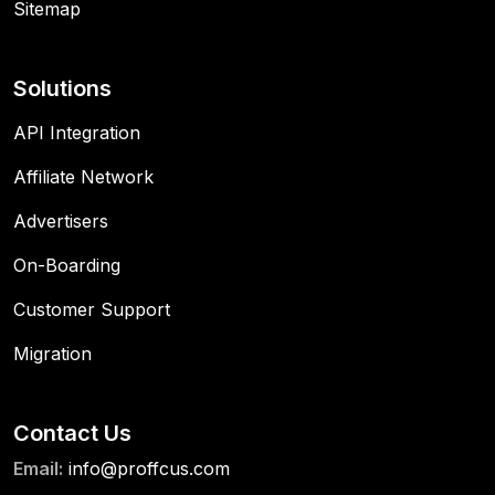
Sitemap
Solutions
API Integration
Affiliate Network
Advertisers
On-Boarding
Customer Support
Migration
Contact Us
Email:
info@proffcus.com