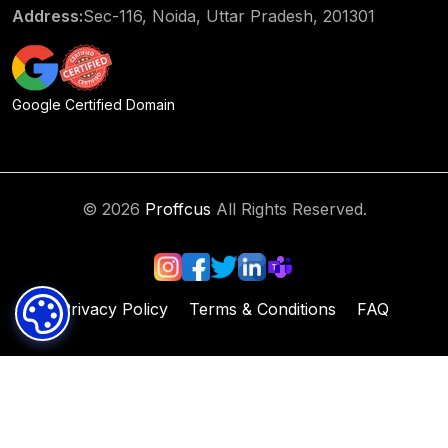
Address:
Sec-116, Noida, Uttar Pradesh, 201301
Google Certified Domain
© 2026
Proffcus
All Rights Reserved.
Privacy Policy
Terms & Conditions
FAQ