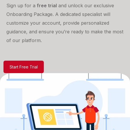
Sign up for a
free trial
and unlock our exclusive
Onboarding Package. A dedicated specialist will
customize your account, provide personalized
guidance, and ensure you’re ready to make the most
of our platform.
Start Free Trial