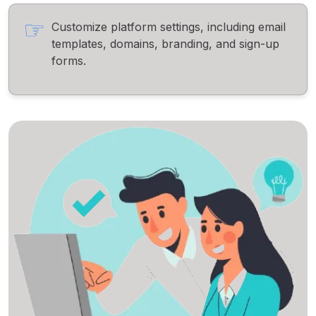
Customize platform settings, including email
templates, domains, branding, and sign-up
forms.