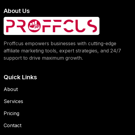
About Us
Proffcus empowers businesses with cutting-edge
affiliate marketing tools, expert strategies, and 24/7
support to drive maximum growth.
Quick Links
About
Services
Pricing
Contact