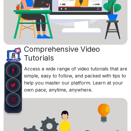
Comprehensive Video
Tutorials
Access a wide range of video tutorials that are
simple, easy to follow, and packed with tips to
help you master our platform. Learn at your
own pace, anytime, anywhere.