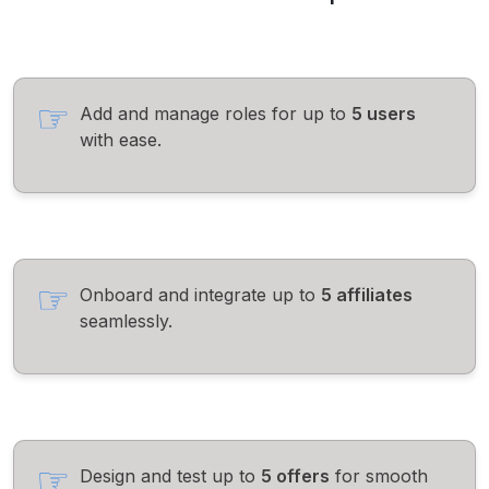
Add and manage roles for up to
5 users
with ease.
Onboard and integrate up to
5 affiliates
seamlessly.
Design and test up to
5 offers
for smooth