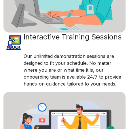
Interactive Training Sessions
Our unlimited demonstration sessions are
designed to fit your schedule. No matter
where you are or what time it is, our
onboarding team is available 24/7 to provide
hands-on guidance tailored to your needs.