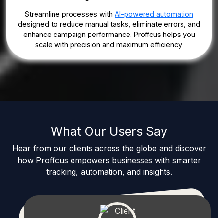
Streamline processes with
AI-powered automation
designed to reduce manual tasks, eliminate errors, and
enhance campaign performance. Proffcus helps you
scale with precision and maximum efficiency.
What Our Users Say
Hear from our clients across the globe and discover
how Proffcus empowers businesses with smarter
tracking, automation, and insights.