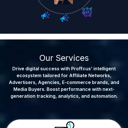
Our Services
Drive digital success with Proffcus’ intelligent
ecosystem tailored for Affiliate Networks,
Advertisers, Agencies, E-commerce brands, and
Media Buyers. Boost performance with next-
generation tracking, analytics, and automation.