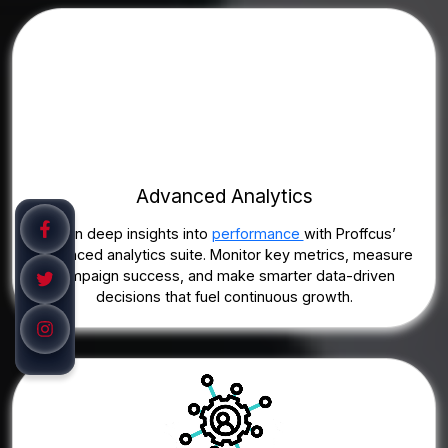
Advanced Analytics
Gain deep insights into
performance
with Proffcus’
advanced analytics suite. Monitor key metrics, measure
campaign success, and make smarter data-driven
decisions that fuel continuous growth.