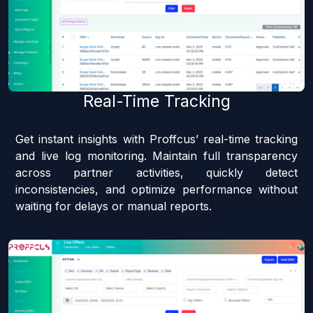
Real-Time Tracking
Get instant insights with Proffcus’ real-time tracking
and live log monitoring. Maintain full transparency
across partner activities, quickly detect
inconsistencies, and optimize performance without
waiting for delays or manual reports.