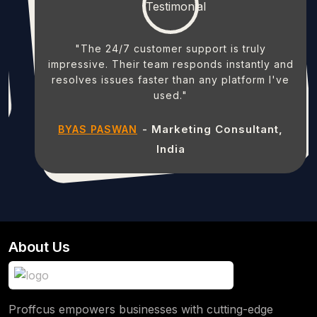
"The 24/7 customer support is truly
impressive. Their team responds instantly and
resolves issues faster than any platform I've
used."
- Marketing Consultant,
BYAS PASWAN
India
About Us
Proffcus empowers businesses with cutting-edge