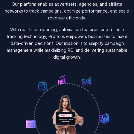
Our platform enables advertisers, agencies, and affiliate
networks to track campaigns, optimize performance, and scale
revenue efficiently.
With real-time reporting, automation features, and reliable
tracking technology, Proffcus empowers businesses to make
data-driven decisions. Our mission is to simplify campaign
management while maximizing ROI and delivering sustainable
digital growth.