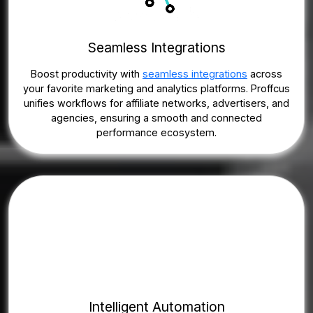
Seamless Integrations
Boost productivity with
seamless integrations
across
your favorite marketing and analytics platforms. Proffcus
unifies workflows for affiliate networks, advertisers, and
agencies, ensuring a smooth and connected
performance ecosystem.
Intelligent Automation