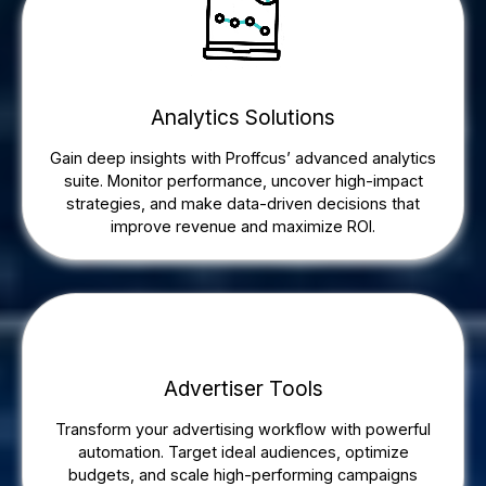
Analytics Solutions
Gain deep insights with Proffcus’ advanced analytics
suite. Monitor performance, uncover high-impact
strategies, and make data-driven decisions that
improve revenue and maximize ROI.
Advertiser Tools
Transform your advertising workflow with powerful
automation. Target ideal audiences, optimize
budgets, and scale high-performing campaigns