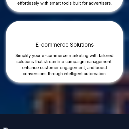
effortlessly with smart tools built for advertisers.
E-commerce Solutions
Simplify your e-commerce marketing with tailored
solutions that streamline campaign management,
enhance customer engagement, and boost
conversions through intelligent automation.