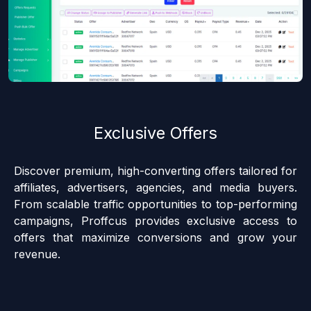
Exclusive Offers
Discover premium, high-converting offers tailored for
affiliates, advertisers, agencies, and media buyers.
From scalable traffic opportunities to top-performing
campaigns, Proffcus provides exclusive access to
offers that maximize conversions and grow your
revenue.