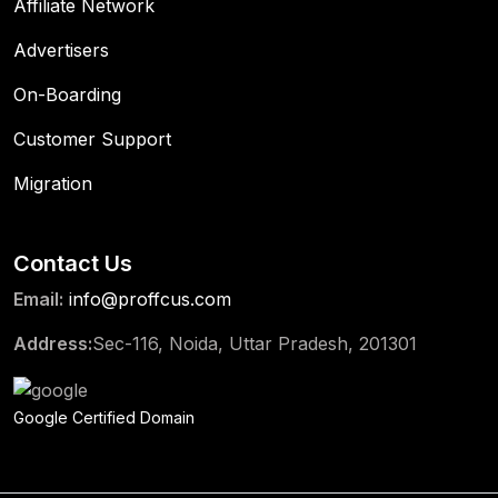
Affiliate Network
Advertisers
On-Boarding
Customer Support
Migration
Contact Us
Email:
info@proffcus.com
Address:
Sec-116, Noida, Uttar Pradesh, 201301
Google Certified Domain