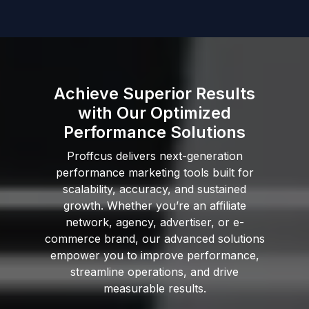
Achieve Superior Results
with Our Optimized
Performance Solutions
Proffcus delivers next-generation
performance marketing tools built for
scalability, accuracy, and sustained
growth. Whether you’re an affiliate
network, agency, advertiser, or e-
commerce brand, our advanced solutions
empower you to improve performance,
streamline operations, and drive
measurable results.