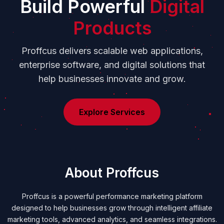
Build Powerful
Digital
Products
Proffcus delivers scalable web applications,
enterprise software, and digital solutions that
help businesses innovate and grow.
Explore Services
About Proffcus
Proffcus is a powerful performance marketing platform
designed to help businesses grow through intelligent affiliate
marketing tools, advanced analytics, and seamless integrations.