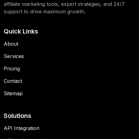
affiliate marketing tools, expert strategies, and 24/7
support to drive maximum growth.
Quick Links
About
Services
Pricing
Contact
Sitemap
Solutions
API Integration