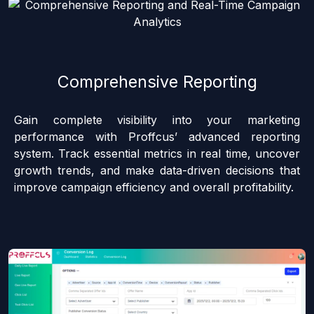
Comprehensive Reporting
Gain complete visibility into your marketing
performance with Proffcus’ advanced reporting
system. Track essential metrics in real time, uncover
growth trends, and make data-driven decisions that
improve campaign efficiency and overall profitability.