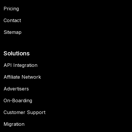
Pricing
Contact
Sitemap
Solutions
API Integration
Affiliate Network
Advertisers
On-Boarding
Customer Support
Migration