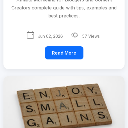
Creators complete guide with tips, examples and
best practices.
Jun 02, 2026
57 Views
Read More