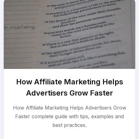
How Affiliate Marketing Helps
Advertisers Grow Faster
How Affiliate Marketing Helps Advertisers Grow
Faster complete guide with tips, examples and
best practices.