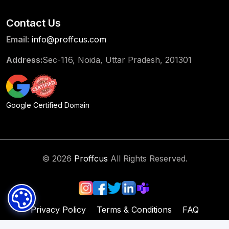
Contact Us
Email:
info@proffcus.com
Address:
Sec-116, Noida, Uttar Pradesh, 201301
Google Certified Domain
© 2026
Proffcus
All Rights Reserved.
Privacy Policy
Terms & Conditions
FAQ