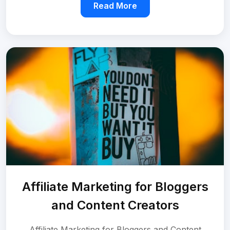
Read More
Affiliate Marketing for Bloggers
and Content Creators
Affiliate Marketing for Bloggers and Content