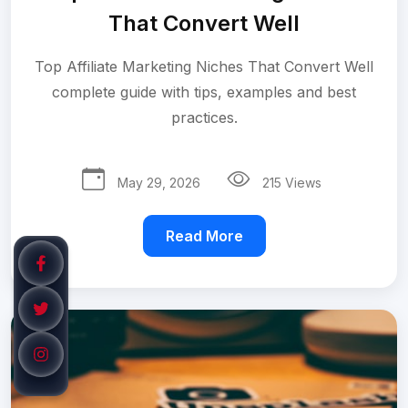
That Convert Well
Top Affiliate Marketing Niches That Convert Well
complete guide with tips, examples and best
practices.
May 29, 2026
215 Views
Read More