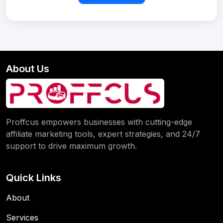
About Us
Proffcus empowers businesses with cutting-edge
affiliate marketing tools, expert strategies, and 24/7
support to drive maximum growth.
Quick Links
About
Services