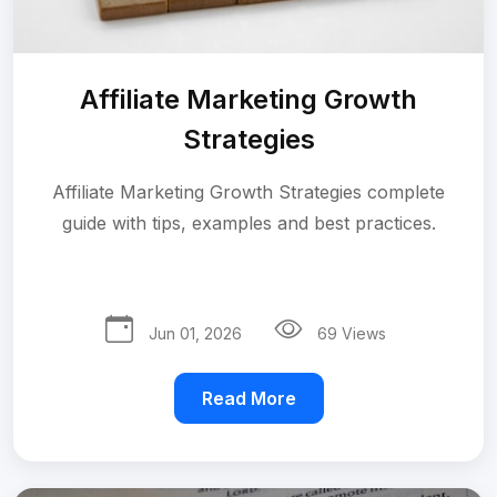
Affiliate Marketing Growth
Strategies
Affiliate Marketing Growth Strategies complete
guide with tips, examples and best practices.
Jun 01, 2026
69 Views
Read More