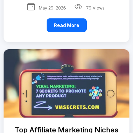
May 29, 2026
79 Views
Read More
Top Affiliate Marketing Niches