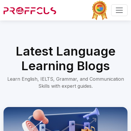
Latest Language
Learning Blogs
Learn English, IELTS, Grammar, and Communication
Skills with expert guides.