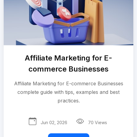
Affiliate Marketing for E-
commerce Businesses
Affiliate Marketing for E-commerce Businesses
complete guide with tips, examples and best
practices.
Jun 02, 2026
70 Views