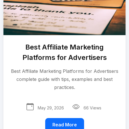
Best Affiliate Marketing
Platforms for Advertisers
Best Affiliate Marketing Platforms for Advertisers
complete guide with tips, examples and best
practices.
May 29, 2026
66 Views
Read More