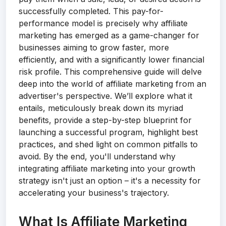
successfully completed. This pay-for-
performance model is precisely why affiliate
marketing has emerged as a game-changer for
businesses aiming to grow faster, more
efficiently, and with a significantly lower financial
risk profile. This comprehensive guide will delve
deep into the world of affiliate marketing from an
advertiser's perspective. We’ll explore what it
entails, meticulously break down its myriad
benefits, provide a step-by-step blueprint for
launching a successful program, highlight best
practices, and shed light on common pitfalls to
avoid. By the end, you'll understand why
integrating affiliate marketing into your growth
strategy isn't just an option – it's a necessity for
accelerating your business's trajectory.
What Is Affiliate Marketing