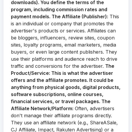
downloads). You define the terms of the
program, including commission rates and
payment models.
The Affiliate (Publisher):
This
is an individual or company that promotes the
advertiser's products or services. Affiliates can
be bloggers, influencers, review sites, coupon
sites, loyalty programs, email marketers, media
buyers, or even large content publishers. They
use their platforms and audience reach to drive
traffic and conversions for the advertiser.
The
Product/Service:
This is what the advertiser
offers and the affiliate promotes. It could be
anything from physical goods, digital products,
software subscriptions, online courses,
financial services, or travel packages.
The
Affiliate Network/Platform:
Often, advertisers
don't manage their affiliate programs directly.
They use an affiliate network (e.g., ShareASale,
CJ Affiliate, Impact, Rakuten Advertising) or a