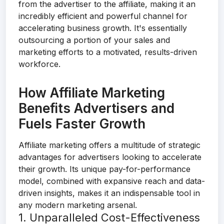
from the advertiser to the affiliate, making it an
incredibly efficient and powerful channel for
accelerating business growth. It's essentially
outsourcing a portion of your sales and
marketing efforts to a motivated, results-driven
workforce.
How Affiliate Marketing
Benefits Advertisers and
Fuels Faster Growth
Affiliate marketing offers a multitude of strategic
advantages for advertisers looking to accelerate
their growth. Its unique pay-for-performance
model, combined with expansive reach and data-
driven insights, makes it an indispensable tool in
any modern marketing arsenal.
1. Unparalleled Cost-Effectiveness