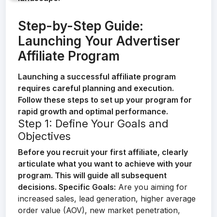
Step-by-Step Guide:
Launching Your Advertiser
Affiliate Program
Launching a successful affiliate program
requires careful planning and execution.
Follow these steps to set up your program for
rapid growth and optimal performance.
Step 1: Define Your Goals and
Objectives
Before you recruit your first affiliate, clearly
articulate what you want to achieve with your
program. This will guide all subsequent
decisions.
Specific Goals:
Are you aiming for
increased sales, lead generation, higher average
order value (AOV), new market penetration,