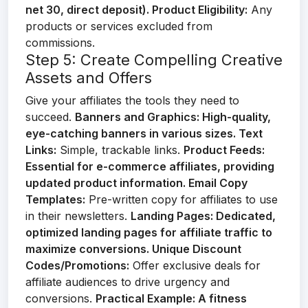
net 30, direct deposit).
Product Eligibility:
Any
products or services excluded from
commissions.
Step 5: Create Compelling Creative
Assets and Offers
Give your affiliates the tools they need to
succeed.
Banners and Graphics:
High-quality,
eye-catching banners in various sizes.
Text
Links:
Simple, trackable links.
Product Feeds:
Essential for e-commerce affiliates, providing
updated product information.
Email Copy
Templates:
Pre-written copy for affiliates to use
in their newsletters.
Landing Pages:
Dedicated,
optimized landing pages for affiliate traffic to
maximize conversions.
Unique Discount
Codes/Promotions:
Offer exclusive deals for
affiliate audiences to drive urgency and
conversions.
Practical Example:
A fitness