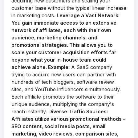
acquiring new customers and scaling your
customer base without the typical linear increase
in marketing costs.
Leverage a Vast Network:
You gain immediate access to an extensive
network of affiliates, each with their own
audience, marketing channels, and
promotional strategies. This allows you to
scale your customer acquisition efforts far
beyond what your in-house team could
achieve alone.
Example:
A SaaS company
trying to acquire new users can partner with
hundreds of tech bloggers, software review
sites, and YouTube influencers simultaneously.
Each affiliate promotes the software to their
unique audience, multiplying the company's
reach instantly.
Diverse Traffic Sources:
Affiliates utilize various promotional methods –
SEO content, social media posts, email
marketing, video reviews, comparison sites,