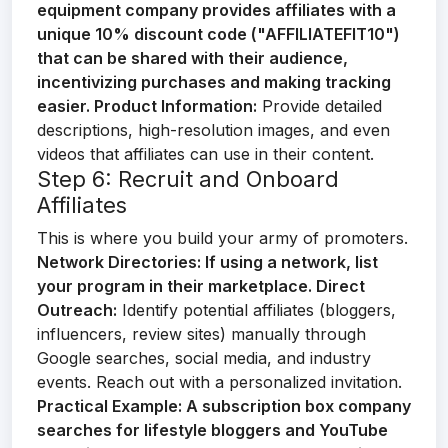
equipment company provides affiliates with a
unique 10% discount code ("AFFILIATEFIT10")
that can be shared with their audience,
incentivizing purchases and making tracking
easier.
Product Information:
Provide detailed
descriptions, high-resolution images, and even
videos that affiliates can use in their content.
Step 6: Recruit and Onboard
Affiliates
This is where you build your army of promoters.
Network Directories:
If using a network, list
your program in their marketplace.
Direct
Outreach:
Identify potential affiliates (bloggers,
influencers, review sites) manually through
Google searches, social media, and industry
events. Reach out with a personalized invitation.
Practical Example:
A subscription box company
searches for lifestyle bloggers and YouTube