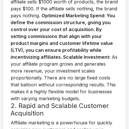
affiliate sells $1000 worth of products, the brand
pays $100. If the affiliate sells nothing, the brand
pays nothing.
Optimized Marketing Spend:
You
define the commission structure, giving you
control over your cost of acquisition. By
setting commissions that align with your
product margins and customer lifetime value
(LTV), you can ensure profitability while
incentivizing affiliates.
Scalable Investment:
As
your affiliate program grows and generates
more revenue, your investment scales
proportionally. There are no large fixed costs
that balloon without corresponding results. This
makes it a highly flexible model for businesses
with varying marketing budgets.
2. Rapid and Scalable Customer
Acquisition
Affiliate marketing is a powerhouse for quickly