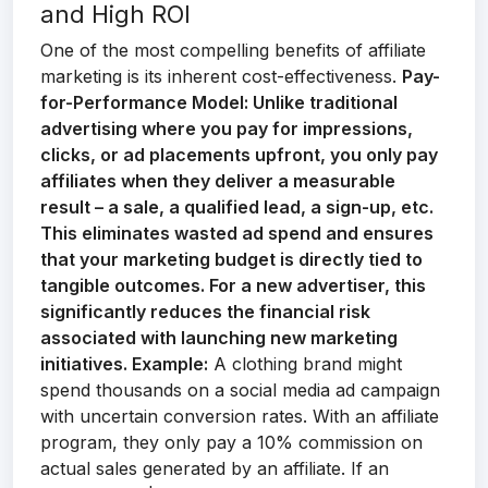
and High ROI
One of the most compelling benefits of affiliate
marketing is its inherent cost-effectiveness.
Pay-
for-Performance Model:
Unlike traditional
advertising where you pay for impressions,
clicks, or ad placements upfront, you only pay
affiliates when they deliver a measurable
result – a sale, a qualified lead, a sign-up, etc.
This eliminates wasted ad spend and ensures
that your marketing budget is directly tied to
tangible outcomes. For a new advertiser, this
significantly reduces the financial risk
associated with launching new marketing
initiatives.
Example:
A clothing brand might
spend thousands on a social media ad campaign
with uncertain conversion rates. With an affiliate
program, they only pay a 10% commission on
actual sales generated by an affiliate. If an