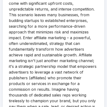
come with significant upfront costs,
unpredictable returns, and intense competition.
This scenario leaves many businesses, from
budding startups to established enterprises,
searching for a more performance-driven
approach that minimizes risk and maximizes
impact. Enter affiliate marketing – a powerful,
often underestimated, strategy that can
fundamentally transform how advertisers
achieve rapid and sustainable growth. Affiliate
marketing isn't just another marketing channel;
it's a strategic partnership model that empowers
advertisers to leverage a vast network of
publishers (affiliates) who promote their
products or services in exchange for a
commission on results. Imagine having
thousands of dedicated sales reps working
tirelessly to champion your brand, but you only
pay them when a sale, lead, or desired action is