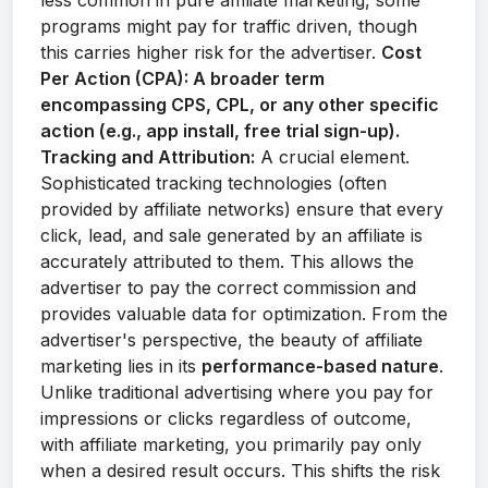
less common in pure affiliate marketing, some
programs might pay for traffic driven, though
this carries higher risk for the advertiser.
Cost
Per Action (CPA):
A broader term
encompassing CPS, CPL, or any other specific
action (e.g., app install, free trial sign-up).
Tracking and Attribution:
A crucial element.
Sophisticated tracking technologies (often
provided by affiliate networks) ensure that every
click, lead, and sale generated by an affiliate is
accurately attributed to them. This allows the
advertiser to pay the correct commission and
provides valuable data for optimization. From the
advertiser's perspective, the beauty of affiliate
marketing lies in its
performance-based nature
.
Unlike traditional advertising where you pay for
impressions or clicks regardless of outcome,
with affiliate marketing, you primarily pay only
when a desired result occurs. This shifts the risk