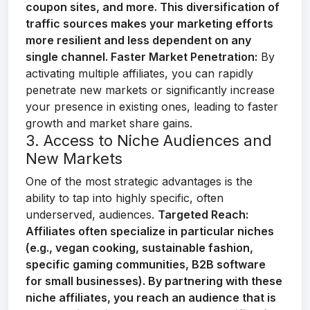
coupon sites, and more. This diversification of
traffic sources makes your marketing efforts
more resilient and less dependent on any
single channel.
Faster Market Penetration:
By
activating multiple affiliates, you can rapidly
penetrate new markets or significantly increase
your presence in existing ones, leading to faster
growth and market share gains.
3. Access to Niche Audiences and
New Markets
One of the most strategic advantages is the
ability to tap into highly specific, often
underserved, audiences.
Targeted Reach:
Affiliates often specialize in particular niches
(e.g., vegan cooking, sustainable fashion,
specific gaming communities, B2B software
for small businesses). By partnering with these
niche affiliates, you reach an audience that is