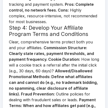
tracking and payment system.
Pros:
Complete
control, no network fees.
Cons:
Highly
complex, resource-intensive, not recommended
for most businesses.
Step 4: Develop Your Affiliate
Program Terms and Conditions
Clear, comprehensive terms protect both you
and your affiliates.
Commission Structure:
Clearly state rates, payment thresholds, and
payment frequency.
Cookie Duration:
How long
will a cookie track a referral after the initial click
(e.g., 30 days, 60 days)?
Allowed/Disallowed
Promotional Methods:
Define what affiliates
can and cannot do (e.g., no trademark bidding,
no spamming, clear disclosure of affiliate
links).
Fraud Prevention:
Outline policies for
dealing with fraudulent sales or leads.
Payment
Terms:
When and how affiliates get paid (e.g.,