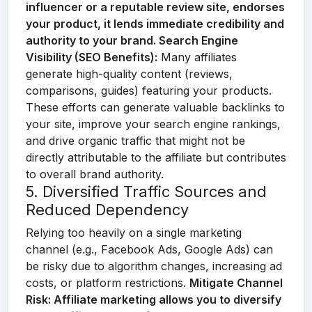
influencer or a reputable review site, endorses
your product, it lends immediate credibility and
authority to your brand.
Search Engine
Visibility (SEO Benefits):
Many affiliates
generate high-quality content (reviews,
comparisons, guides) featuring your products.
These efforts can generate valuable backlinks to
your site, improve your search engine rankings,
and drive organic traffic that might not be
directly attributable to the affiliate but contributes
to overall brand authority.
5. Diversified Traffic Sources and
Reduced Dependency
Relying too heavily on a single marketing
channel (e.g., Facebook Ads, Google Ads) can
be risky due to algorithm changes, increasing ad
costs, or platform restrictions.
Mitigate Channel
Risk:
Affiliate marketing allows you to diversify