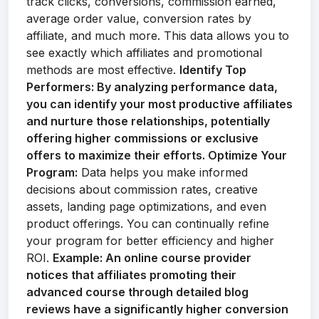
track clicks, conversions, commission earned,
average order value, conversion rates by
affiliate, and much more. This data allows you to
see exactly which affiliates and promotional
methods are most effective.
Identify Top
Performers:
By analyzing performance data,
you can identify your most productive affiliates
and nurture those relationships, potentially
offering higher commissions or exclusive
offers to maximize their efforts.
Optimize Your
Program:
Data helps you make informed
decisions about commission rates, creative
assets, landing page optimizations, and even
product offerings. You can continually refine
your program for better efficiency and higher
ROI.
Example:
An online course provider
notices that affiliates promoting their
advanced course through detailed blog
reviews have a significantly higher conversion