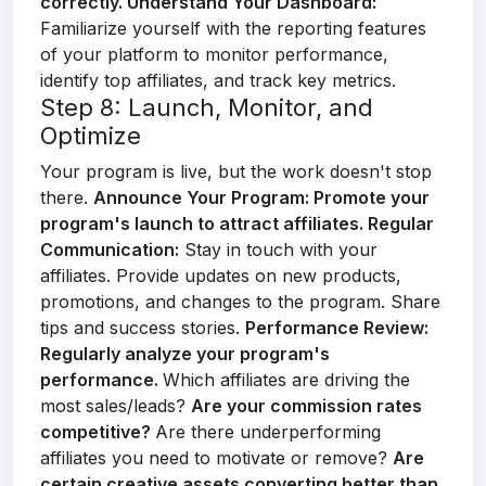
correctly.
Understand Your Dashboard:
Familiarize yourself with the reporting features
of your platform to monitor performance,
identify top affiliates, and track key metrics.
Step 8: Launch, Monitor, and
Optimize
Your program is live, but the work doesn't stop
there.
Announce Your Program:
Promote your
program's launch to attract affiliates.
Regular
Communication:
Stay in touch with your
affiliates. Provide updates on new products,
promotions, and changes to the program. Share
tips and success stories.
Performance Review:
Regularly analyze your program's
performance.
Which affiliates are driving the
most sales/leads?
Are your commission rates
competitive?
Are there underperforming
affiliates you need to motivate or remove?
Are
certain creative assets converting better than