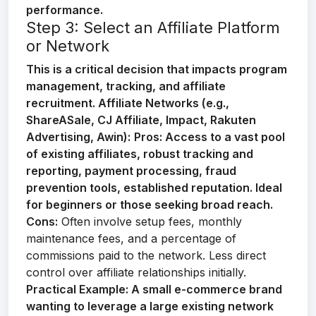
performance.
Step 3: Select an Affiliate Platform
or Network
This is a critical decision that impacts program
management, tracking, and affiliate
recruitment.
Affiliate Networks (e.g.,
ShareASale, CJ Affiliate, Impact, Rakuten
Advertising, Awin):
Pros:
Access to a vast pool
of existing affiliates, robust tracking and
reporting, payment processing, fraud
prevention tools, established reputation. Ideal
for beginners or those seeking broad reach.
Cons:
Often involve setup fees, monthly
maintenance fees, and a percentage of
commissions paid to the network. Less direct
control over affiliate relationships initially.
Practical Example:
A small e-commerce brand
wanting to leverage a large existing network