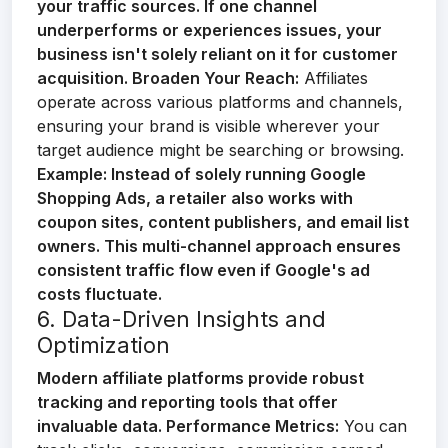
your traffic sources. If one channel
underperforms or experiences issues, your
business isn't solely reliant on it for customer
acquisition.
Broaden Your Reach:
Affiliates
operate across various platforms and channels,
ensuring your brand is visible wherever your
target audience might be searching or browsing.
Example:
Instead of solely running Google
Shopping Ads, a retailer also works with
coupon sites, content publishers, and email list
owners. This multi-channel approach ensures
consistent traffic flow even if Google's ad
costs fluctuate.
6. Data-Driven Insights and
Optimization
Modern affiliate platforms provide robust
tracking and reporting tools that offer
invaluable data.
Performance Metrics:
You can