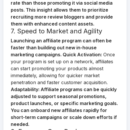
rate than those promoting it via social media
posts. This insight allows them to prioritize
recruiting more review bloggers and provide
them with enhanced content assets.
7. Speed to Market and Agility
Launching an affiliate program can often be
faster than building out new in-house
marketing campaigns.
Quick Activation:
Once
your program is set up on a network, affiliates
can start promoting your products almost
immediately, allowing for quicker market
penetration and faster customer acquisition.
Adaptability:
Affiliate programs can be quickly
adjusted to support seasonal promotions,
product launches, or specific marketing goals.
You can onboard new affiliates rapidly for
short-term campaigns or scale down efforts if
needed.