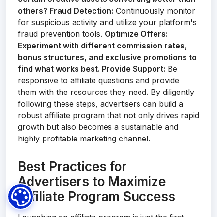
others?
Fraud Detection:
Continuously monitor
for suspicious activity and utilize your platform's
fraud prevention tools.
Optimize Offers:
Experiment with different commission rates,
bonus structures, and exclusive promotions to
find what works best.
Provide Support:
Be
responsive to affiliate questions and provide
them with the resources they need. By diligently
following these steps, advertisers can build a
robust affiliate program that not only drives rapid
growth but also becomes a sustainable and
highly profitable marketing channel.
Best Practices for
Advertisers to Maximize
Affiliate Program Success