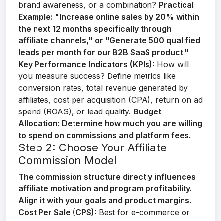
brand awareness, or a combination?
Practical
Example:
"Increase online sales by 20% within
the next 12 months specifically through
affiliate channels," or "Generate 500 qualified
leads per month for our B2B SaaS product."
Key Performance Indicators (KPIs):
How will
you measure success? Define metrics like
conversion rates, total revenue generated by
affiliates, cost per acquisition (CPA), return on ad
spend (ROAS), or lead quality.
Budget
Allocation:
Determine how much you are willing
to spend on commissions and platform fees.
Step 2: Choose Your Affiliate
Commission Model
The commission structure directly influences
affiliate motivation and program profitability.
Align it with your goals and product margins.
Cost Per Sale (CPS):
Best for e-commerce or