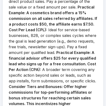
direct product sales. Pay a percentage of the
sale value or a fixed amount per sale.
Practical
Example:
A cosmetics brand offers a 15%
commission on all sales referred by affiliates. If
a product costs $50, the affiliate earns $7.50.
Cost Per Lead (CPL):
Ideal for service-based
businesses, B2B, or complex sales cycles where
the goal is lead generation (e.g., demo requests,
free trials, newsletter sign-ups). Pay a fixed
amount per qualified lead.
Practical Example:
A
financial advisor offers $25 for every qualified
lead who signs up for a free consultation.
Cost
Per Action (CPA):
A broader term covering any
specific action beyond sales or leads, such as
app installs, form submissions, or specific clicks.
Consider Tiers and Bonuses:
Offer higher
commissions for top-performing affiliates or
bonus structures for reaching certain sales
volumes. This incentivizes higher