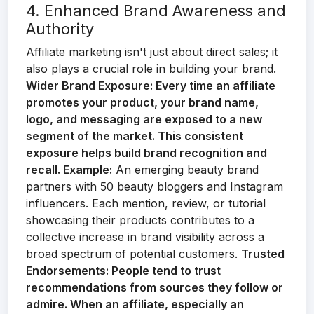
4. Enhanced Brand Awareness and
Authority
Affiliate marketing isn't just about direct sales; it
also plays a crucial role in building your brand.
Wider Brand Exposure:
Every time an affiliate
promotes your product, your brand name,
logo, and messaging are exposed to a new
segment of the market. This consistent
exposure helps build brand recognition and
recall.
Example:
An emerging beauty brand
partners with 50 beauty bloggers and Instagram
influencers. Each mention, review, or tutorial
showcasing their products contributes to a
collective increase in brand visibility across a
broad spectrum of potential customers.
Trusted
Endorsements:
People tend to trust
recommendations from sources they follow or
admire. When an affiliate, especially an