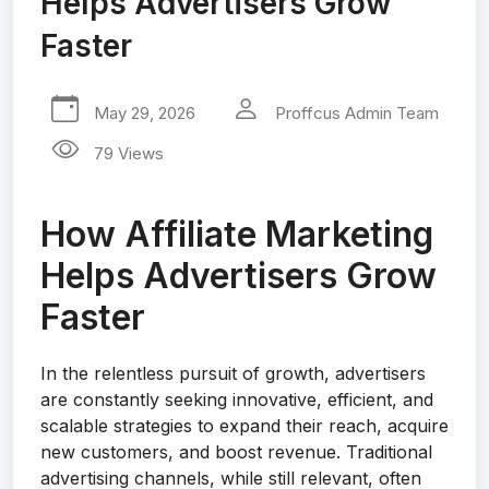
Helps Advertisers Grow
Faster
May 29, 2026
Proffcus Admin Team
79 Views
How Affiliate Marketing
Helps Advertisers Grow
Faster
In the relentless pursuit of growth, advertisers
are constantly seeking innovative, efficient, and
scalable strategies to expand their reach, acquire
new customers, and boost revenue. Traditional
advertising channels, while still relevant, often