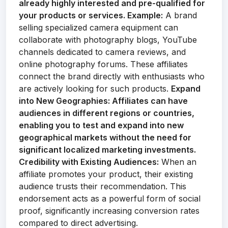
already highly interested and pre-qualified for
your products or services.
Example:
A brand
selling specialized camera equipment can
collaborate with photography blogs, YouTube
channels dedicated to camera reviews, and
online photography forums. These affiliates
connect the brand directly with enthusiasts who
are actively looking for such products.
Expand
into New Geographies:
Affiliates can have
audiences in different regions or countries,
enabling you to test and expand into new
geographical markets without the need for
significant localized marketing investments.
Credibility with Existing Audiences:
When an
affiliate promotes your product, their existing
audience trusts their recommendation. This
endorsement acts as a powerful form of social
proof, significantly increasing conversion rates
compared to direct advertising.