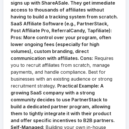
signs up with ShareASale. They get immediate
access to thousands of affiliates without
having to build a tracking system from scratch.
SaaS Affiliate Software (e.g., PartnerStack,
Post Affiliate Pro, ReferralCandy, Tapfiliate):
Pros:
More control over your program, often
lower ongoing fees (especially for high
volumes), custom branding, direct
communication with affiliates.
Cons:
Requires
you to recruit affiliates from scratch, manage
payments, and handle compliance. Best for
businesses with an existing audience or strong
recruitment strategy.
Practical Example:
A
growing SaaS company with a strong
community decides to use PartnerStack to
build a dedicated partner program, allowing
them to tightly integrate it with their product
and offer specific incentives to B2B partners.
Self-Managed:
Building your own in-house