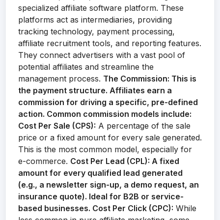
specialized affiliate software platform. These
platforms act as intermediaries, providing
tracking technology, payment processing,
affiliate recruitment tools, and reporting features.
They connect advertisers with a vast pool of
potential affiliates and streamline the
management process.
The Commission:
This is
the payment structure. Affiliates earn a
commission for driving a specific, pre-defined
action. Common commission models include:
Cost Per Sale (CPS):
A percentage of the sale
price or a fixed amount for every sale generated.
This is the most common model, especially for
e-commerce.
Cost Per Lead (CPL):
A fixed
amount for every qualified lead generated
(e.g., a newsletter sign-up, a demo request, an
insurance quote). Ideal for B2B or service-
based businesses.
Cost Per Click (CPC):
While