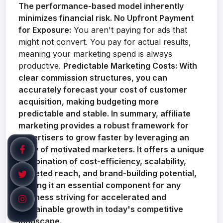
The performance-based model inherently
minimizes financial risk.
No Upfront Payment
for Exposure:
You aren't paying for ads that
might not convert. You pay for actual results,
meaning your marketing spend is always
productive.
Predictable Marketing Costs:
With
clear commission structures, you can
accurately forecast your cost of customer
acquisition, making budgeting more
predictable and stable. In summary, affiliate
marketing provides a robust framework for
advertisers to grow faster by leveraging an
army of motivated marketers. It offers a unique
combination of cost-efficiency, scalability,
targeted reach, and brand-building potential,
making it an essential component for any
business striving for accelerated and
sustainable growth in today's competitive
landscape.