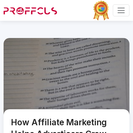
How Affiliate Marketing