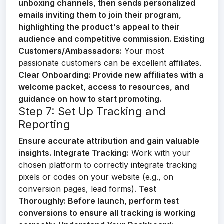
unboxing channels, then sends personalized
emails inviting them to join their program,
highlighting the product's appeal to their
audience and competitive commission.
Existing
Customers/Ambassadors:
Your most
passionate customers can be excellent affiliates.
Clear Onboarding:
Provide new affiliates with a
welcome packet, access to resources, and
guidance on how to start promoting.
Step 7: Set Up Tracking and
Reporting
Ensure accurate attribution and gain valuable
insights.
Integrate Tracking:
Work with your
chosen platform to correctly integrate tracking
pixels or codes on your website (e.g., on
conversion pages, lead forms).
Test
Thoroughly:
Before launch, perform test
conversions to ensure all tracking is working