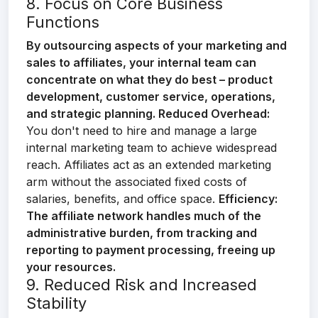
8. Focus on Core Business
Functions
By outsourcing aspects of your marketing and
sales to affiliates, your internal team can
concentrate on what they do best – product
development, customer service, operations,
and strategic planning.
Reduced Overhead:
You don't need to hire and manage a large
internal marketing team to achieve widespread
reach. Affiliates act as an extended marketing
arm without the associated fixed costs of
salaries, benefits, and office space.
Efficiency:
The affiliate network handles much of the
administrative burden, from tracking and
reporting to payment processing, freeing up
your resources.
9. Reduced Risk and Increased
Stability