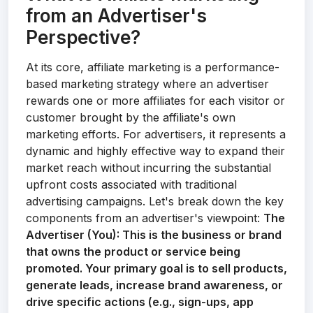
from an Advertiser's
Perspective?
At its core, affiliate marketing is a performance-
based marketing strategy where an advertiser
rewards one or more affiliates for each visitor or
customer brought by the affiliate's own
marketing efforts. For advertisers, it represents a
dynamic and highly effective way to expand their
market reach without incurring the substantial
upfront costs associated with traditional
advertising campaigns. Let's break down the key
components from an advertiser's viewpoint:
The
Advertiser (You):
This is the business or brand
that owns the product or service being
promoted. Your primary goal is to sell products,
generate leads, increase brand awareness, or
drive specific actions (e.g., sign-ups, app