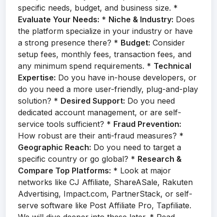
specific needs, budget, and business size. *
Evaluate Your Needs:
*
Niche & Industry:
Does
the platform specialize in your industry or have
a strong presence there? *
Budget:
Consider
setup fees, monthly fees, transaction fees, and
any minimum spend requirements. *
Technical
Expertise:
Do you have in-house developers, or
do you need a more user-friendly, plug-and-play
solution? *
Desired Support:
Do you need
dedicated account management, or are self-
service tools sufficient? *
Fraud Prevention:
How robust are their anti-fraud measures? *
Geographic Reach:
Do you need to target a
specific country or go global? *
Research &
Compare Top Platforms:
* Look at major
networks like CJ Affiliate, ShareASale, Rakuten
Advertising, Impact.com, PartnerStack, or self-
serve software like Post Affiliate Pro, Tapfiliate.