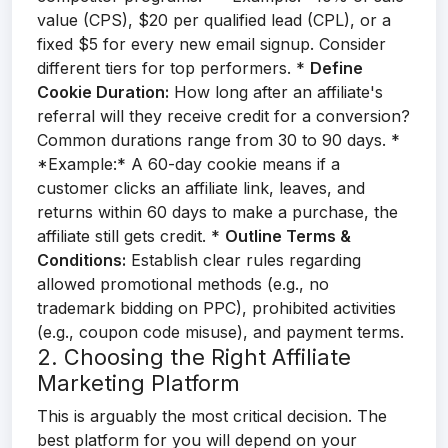
value (CPS), $20 per qualified lead (CPL), or a
fixed $5 for every new email signup. Consider
different tiers for top performers. *
Define
Cookie Duration:
How long after an affiliate's
referral will they receive credit for a conversion?
Common durations range from 30 to 90 days. *
*Example:* A 60-day cookie means if a
customer clicks an affiliate link, leaves, and
returns within 60 days to make a purchase, the
affiliate still gets credit. *
Outline Terms &
Conditions:
Establish clear rules regarding
allowed promotional methods (e.g., no
trademark bidding on PPC), prohibited activities
(e.g., coupon code misuse), and payment terms.
2. Choosing the Right Affiliate
Marketing Platform
This is arguably the most critical decision. The
best platform for you will depend on your