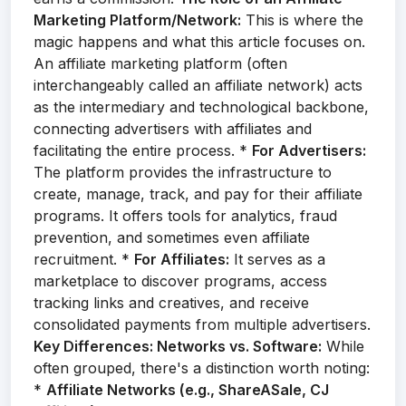
Marketing Platform/Network:
This is where the
magic happens and what this article focuses on.
An affiliate marketing platform (often
interchangeably called an affiliate network) acts
as the intermediary and technological backbone,
connecting advertisers with affiliates and
facilitating the entire process. *
For Advertisers:
The platform provides the infrastructure to
create, manage, track, and pay for their affiliate
programs. It offers tools for analytics, fraud
prevention, and sometimes even affiliate
recruitment. *
For Affiliates:
It serves as a
marketplace to discover programs, access
tracking links and creatives, and receive
consolidated payments from multiple advertisers.
Key Differences: Networks vs. Software:
While
often grouped, there's a distinction worth noting:
*
Affiliate Networks (e.g., ShareASale, CJ