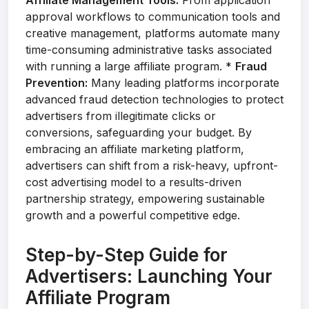
Affiliate Management Tools:
From application
approval workflows to communication tools and
creative management, platforms automate many
time-consuming administrative tasks associated
with running a large affiliate program. *
Fraud
Prevention:
Many leading platforms incorporate
advanced fraud detection technologies to protect
advertisers from illegitimate clicks or
conversions, safeguarding your budget. By
embracing an affiliate marketing platform,
advertisers can shift from a risk-heavy, upfront-
cost advertising model to a results-driven
partnership strategy, empowering sustainable
growth and a powerful competitive edge.
Step-by-Step Guide for
Advertisers: Launching Your
Affiliate Program