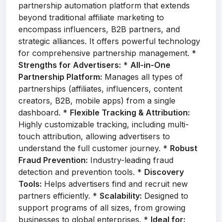
partnership automation platform that extends
beyond traditional affiliate marketing to
encompass influencers, B2B partners, and
strategic alliances. It offers powerful technology
for comprehensive partnership management. *
Strengths for Advertisers:
*
All-in-One
Partnership Platform:
Manages all types of
partnerships (affiliates, influencers, content
creators, B2B, mobile apps) from a single
dashboard. *
Flexible Tracking & Attribution:
Highly customizable tracking, including multi-
touch attribution, allowing advertisers to
understand the full customer journey. *
Robust
Fraud Prevention:
Industry-leading fraud
detection and prevention tools. *
Discovery
Tools:
Helps advertisers find and recruit new
partners efficiently. *
Scalability:
Designed to
support programs of all sizes, from growing
businesses to global enterprises. *
Ideal for: