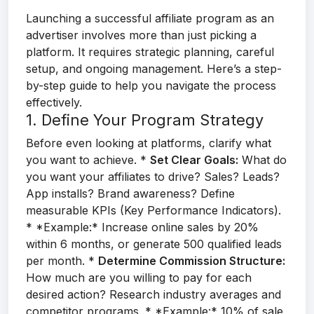
Launching a successful affiliate program as an
advertiser involves more than just picking a
platform. It requires strategic planning, careful
setup, and ongoing management. Here’s a step-
by-step guide to help you navigate the process
effectively.
1. Define Your Program Strategy
Before even looking at platforms, clarify what
you want to achieve. *
Set Clear Goals:
What do
you want your affiliates to drive? Sales? Leads?
App installs? Brand awareness? Define
measurable KPIs (Key Performance Indicators).
* *Example:* Increase online sales by 20%
within 6 months, or generate 500 qualified leads
per month. *
Determine Commission Structure:
How much are you willing to pay for each
desired action? Research industry averages and
competitor programs. * *Example:* 10% of sale