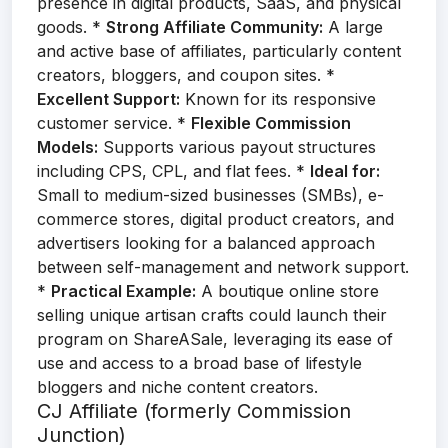
presence in digital products, SaaS, and physical
goods. *
Strong Affiliate Community:
A large
and active base of affiliates, particularly content
creators, bloggers, and coupon sites. *
Excellent Support:
Known for its responsive
customer service. *
Flexible Commission
Models:
Supports various payout structures
including CPS, CPL, and flat fees. *
Ideal for:
Small to medium-sized businesses (SMBs), e-
commerce stores, digital product creators, and
advertisers looking for a balanced approach
between self-management and network support.
*
Practical Example:
A boutique online store
selling unique artisan crafts could launch their
program on ShareASale, leveraging its ease of
use and access to a broad base of lifestyle
bloggers and niche content creators.
CJ Affiliate (formerly Commission
Junction)