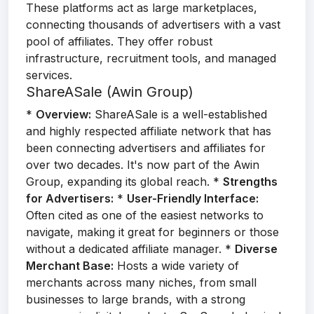
These platforms act as large marketplaces,
connecting thousands of advertisers with a vast
pool of affiliates. They offer robust
infrastructure, recruitment tools, and managed
services.
ShareASale (Awin Group)
*
Overview:
ShareASale is a well-established
and highly respected affiliate network that has
been connecting advertisers and affiliates for
over two decades. It's now part of the Awin
Group, expanding its global reach. *
Strengths
for Advertisers:
*
User-Friendly Interface:
Often cited as one of the easiest networks to
navigate, making it great for beginners or those
without a dedicated affiliate manager. *
Diverse
Merchant Base:
Hosts a wide variety of
merchants across many niches, from small
businesses to large brands, with a strong