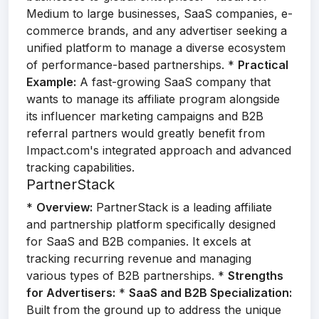
Medium to large businesses, SaaS companies, e-
commerce brands, and any advertiser seeking a
unified platform to manage a diverse ecosystem
of performance-based partnerships. *
Practical
Example:
A fast-growing SaaS company that
wants to manage its affiliate program alongside
its influencer marketing campaigns and B2B
referral partners would greatly benefit from
Impact.com's integrated approach and advanced
tracking capabilities.
PartnerStack
*
Overview:
PartnerStack is a leading affiliate
and partnership platform specifically designed
for SaaS and B2B companies. It excels at
tracking recurring revenue and managing
various types of B2B partnerships. *
Strengths
for Advertisers:
*
SaaS and B2B Specialization:
Built from the ground up to address the unique