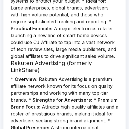
systems to protect your budget. *
Ideal for:
Large enterprises, global brands, advertisers
with high volume potential, and those who
require sophisticated tracking and reporting. *
Practical Example:
A major electronics retailer
launching a new line of smart home devices
could use CJ Affiliate to tap into a vast network
of tech review sites, large media publishers, and
global affiliates to drive significant sales volume.
Rakuten Advertising (formerly
LinkShare)
*
Overview:
Rakuten Advertising is a premium
affiliate network known for its focus on quality
partnerships and working with many top-tier
brands. *
Strengths for Advertisers:
*
Premium
Brand Focus:
Attracts high-quality affiliates and a
roster of prestigious brands, making it ideal for
advertisers seeking strong brand alignment. *
Global Presence:
A strong international