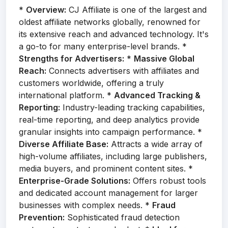
*
Overview:
CJ Affiliate is one of the largest and
oldest affiliate networks globally, renowned for
its extensive reach and advanced technology. It's
a go-to for many enterprise-level brands. *
Strengths for Advertisers:
*
Massive Global
Reach:
Connects advertisers with affiliates and
customers worldwide, offering a truly
international platform. *
Advanced Tracking &
Reporting:
Industry-leading tracking capabilities,
real-time reporting, and deep analytics provide
granular insights into campaign performance. *
Diverse Affiliate Base:
Attracts a wide array of
high-volume affiliates, including large publishers,
media buyers, and prominent content sites. *
Enterprise-Grade Solutions:
Offers robust tools
and dedicated account management for larger
businesses with complex needs. *
Fraud
Prevention:
Sophisticated fraud detection