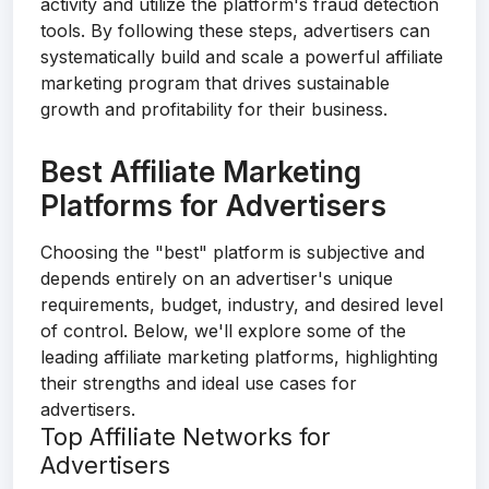
activity and utilize the platform's fraud detection
tools. By following these steps, advertisers can
systematically build and scale a powerful affiliate
marketing program that drives sustainable
growth and profitability for their business.
Best Affiliate Marketing
Platforms for Advertisers
Choosing the "best" platform is subjective and
depends entirely on an advertiser's unique
requirements, budget, industry, and desired level
of control. Below, we'll explore some of the
leading affiliate marketing platforms, highlighting
their strengths and ideal use cases for
advertisers.
Top Affiliate Networks for
Advertisers