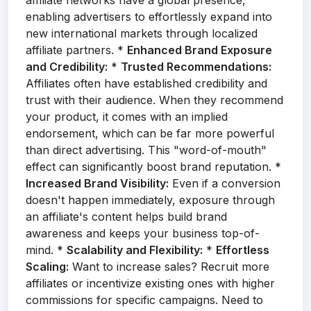
affiliate networks have a global presence,
enabling advertisers to effortlessly expand into
new international markets through localized
affiliate partners. *
Enhanced Brand Exposure
and Credibility:
*
Trusted Recommendations:
Affiliates often have established credibility and
trust with their audience. When they recommend
your product, it comes with an implied
endorsement, which can be far more powerful
than direct advertising. This "word-of-mouth"
effect can significantly boost brand reputation. *
Increased Brand Visibility:
Even if a conversion
doesn't happen immediately, exposure through
an affiliate's content helps build brand
awareness and keeps your business top-of-
mind. *
Scalability and Flexibility:
*
Effortless
Scaling:
Want to increase sales? Recruit more
affiliates or incentivize existing ones with higher
commissions for specific campaigns. Need to