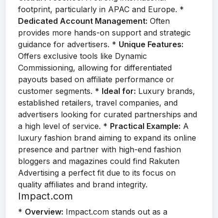
footprint, particularly in APAC and Europe. *
Dedicated Account Management:
Often
provides more hands-on support and strategic
guidance for advertisers. *
Unique Features:
Offers exclusive tools like Dynamic
Commissioning, allowing for differentiated
payouts based on affiliate performance or
customer segments. *
Ideal for:
Luxury brands,
established retailers, travel companies, and
advertisers looking for curated partnerships and
a high level of service. *
Practical Example:
A
luxury fashion brand aiming to expand its online
presence and partner with high-end fashion
bloggers and magazines could find Rakuten
Advertising a perfect fit due to its focus on
quality affiliates and brand integrity.
Impact.com
*
Overview:
Impact.com stands out as a