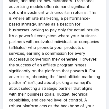
sales, and acquire new customers. Traditional
advertising models often demand significant
upfront investment with uncertain returns. This
is where affiliate marketing, a performance-
based strategy, shines as a beacon for
businesses looking to pay only for actual results.
It’s a powerful ecosystem where your business
partners with motivated individuals or companies
(affiliates) who promote your products or
services, earning a commission for every
successful conversion they generate. However,
the success of an affiliate program hinges
significantly on the platform that powers it. For
advertisers, choosing the "best affiliate marketing
platform" isn't just about picking a name; it's
about selecting a strategic partner that aligns
with their business goals, budget, technical
capabilities, and desired level of control. A
robust platform acts as the backbone of your