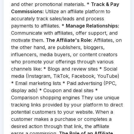
and other promotional materials. *
Track & Pay
Commissions:
Utilize an affiliate platform to
accurately track sales/leads and process
payments to affiliates. *
Manage Relationships:
Communicate with affiliates, offer support, and
motivate them.
The Affiliate's Role:
Affiliates, on
the other hand, are publishers, bloggers,
influencers, media buyers, or content creators
who promote your offerings through various
channels like: * Blogs and review sites * Social
media (Instagram, TikTok, Facebook, YouTube)
* Email marketing lists * Paid advertising (PPC,
display ads) * Coupon and deal sites *
Comparison shopping engines They use unique
tracking links provided by your platform to direct
potential customers to your website. When a
customer makes a purchase or completes a
desired action through that link, the affiliate
earns a commission.
The Role of an Affiliate