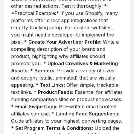
other desired actions. Test it thoroughly! *
*Practical Example:* If you use Shopify, many
platforms offer direct app integrations that
simplify tracking setup. For custom websites,
you might need a developer to implement the
pixel. *
Create Your Advertiser Profile:
Write a
compelling description of your brand and
product, highlighting why affiliates should
promote you. *
Upload Creatives & Marketing
Assets:
*
Banners:
Provide a variety of sizes
and designs (static, animated) that are visually
appealing. *
Text Links:
Offer simple, trackable
text links. *
Product Feeds:
Essential for affiliates
running comparison sites or product showcases.
*
Email Swipe Copy:
Pre-written email content
affiliates can use. *
Landing Page Suggestions:
Guide affiliates to your highest-converting pages.
*
Set Program Terms & Conditions:
Upload the