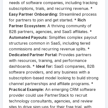
needs of software companies, including tracking
subscriptions, trials, and recurring revenue. *
Easy Partner Onboarding:
Streamlined process
for partners to join and get started. *
Rich
Partner Ecosystem:
A thriving community of
B2B partners, agencies, and SaaS affiliates. *
Automated Payouts:
Simplifies complex payout
structures common in SaaS, including tiered
commissions and recurring revenue splits. *
Dedicated Partner Portal:
Provides partners
with resources, training, and performance
dashboards. *
Ideal for:
SaaS companies, B2B
software providers, and any business with a
subscription-based model looking to build strong
channel partnerships and affiliate programs. *
Practical Example:
An emerging CRM software
provider could use PartnerStack to recruit
technology consultants, agencies, and review
sites to drive sign-ups for their free trial, with