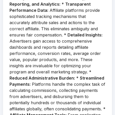
Reporting, and Analytics:
*
Transparent
Performance Data:
Affiliate platforms provide
sophisticated tracking mechanisms that
accurately attribute sales and actions to the
correct affiliate. This eliminates ambiguity and
ensures fair compensation. *
Detailed Insights:
Advertisers gain access to comprehensive
dashboards and reports detailing affiliate
performance, conversion rates, average order
value, popular products, and more. These
insights are invaluable for optimizing your
program and overall marketing strategy. *
Reduced Administrative Burden:
*
Streamlined
Payments:
Platforms handle the complex task of
calculating commissions, collecting payments
from advertisers, and disbursing them to
potentially hundreds or thousands of individual
affiliates globally, often consolidating payments. *