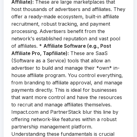
Affiliate):
These are large marketplaces that
host thousands of advertisers and affiliates. They
offer a ready-made ecosystem, built-in affiliate
recruitment, robust tracking, and payment
processing. Advertisers benefit from the
network's established reputation and vast pool
of affiliates. *
Affiliate Software (e.g., Post
Affiliate Pro, Tapfiliate):
These are SaaS
(Software as a Service) tools that allow an
advertiser to build and manage their *own* in-
house affiliate program. You control everything,
from branding to affiliate approval, and manage
payments directly. This is ideal for businesses
that want more control and have the resources
to recruit and manage affiliates themselves.
Impact.com and PartnerStack blur this line by
offering network-like features within a robust
partnership management platform.
Understanding these fundamentals is crucial