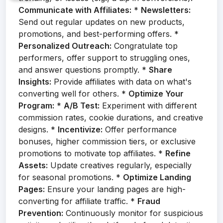
Communicate with Affiliates:
*
Newsletters:
Send out regular updates on new products,
promotions, and best-performing offers. *
Personalized Outreach:
Congratulate top
performers, offer support to struggling ones,
and answer questions promptly. *
Share
Insights:
Provide affiliates with data on what's
converting well for others. *
Optimize Your
Program:
*
A/B Test:
Experiment with different
commission rates, cookie durations, and creative
designs. *
Incentivize:
Offer performance
bonuses, higher commission tiers, or exclusive
promotions to motivate top affiliates. *
Refine
Assets:
Update creatives regularly, especially
for seasonal promotions. *
Optimize Landing
Pages:
Ensure your landing pages are high-
converting for affiliate traffic. *
Fraud
Prevention:
Continuously monitor for suspicious