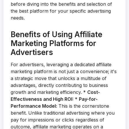
before diving into the benefits and selection of
the best platform for your specific advertising
needs.
Benefits of Using Affiliate
Marketing Platforms for
Advertisers
For advertisers, leveraging a dedicated affiliate
marketing platform is not just a convenience; it's
a strategic move that unlocks a multitude of
advantages, directly contributing to business
growth and marketing efficiency. *
Cost-
Effectiveness and High ROI:
*
Pay-for-
Performance Model:
This is the cornerstone
benefit. Unlike traditional advertising where you
pay for impressions or clicks regardless of
outcome, affiliate marketing operates on a