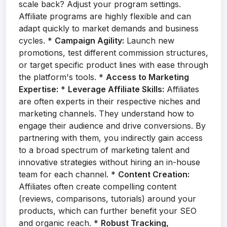
scale back? Adjust your program settings.
Affiliate programs are highly flexible and can
adapt quickly to market demands and business
cycles. *
Campaign Agility:
Launch new
promotions, test different commission structures,
or target specific product lines with ease through
the platform's tools. *
Access to Marketing
Expertise:
*
Leverage Affiliate Skills:
Affiliates
are often experts in their respective niches and
marketing channels. They understand how to
engage their audience and drive conversions. By
partnering with them, you indirectly gain access
to a broad spectrum of marketing talent and
innovative strategies without hiring an in-house
team for each channel. *
Content Creation:
Affiliates often create compelling content
(reviews, comparisons, tutorials) around your
products, which can further benefit your SEO
and organic reach. *
Robust Tracking,