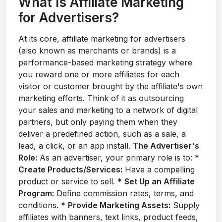
What Is Affiliate Marketing
for Advertisers?
At its core, affiliate marketing for advertisers
(also known as merchants or brands) is a
performance-based marketing strategy where
you reward one or more affiliates for each
visitor or customer brought by the affiliate's own
marketing efforts. Think of it as outsourcing
your sales and marketing to a network of digital
partners, but only paying them when they
deliver a predefined action, such as a sale, a
lead, a click, or an app install.
The Advertiser's
Role:
As an advertiser, your primary role is to: *
Create Products/Services:
Have a compelling
product or service to sell. *
Set Up an Affiliate
Program:
Define commission rates, terms, and
conditions. *
Provide Marketing Assets:
Supply
affiliates with banners, text links, product feeds,