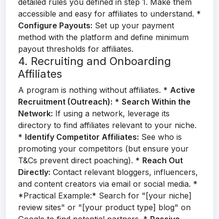
detailed rules you defined in step 1. Make them
accessible and easy for affiliates to understand. *
Configure Payouts:
Set up your payment
method with the platform and define minimum
payout thresholds for affiliates.
4. Recruiting and Onboarding
Affiliates
A program is nothing without affiliates. *
Active
Recruitment (Outreach):
*
Search Within the
Network:
If using a network, leverage its
directory to find affiliates relevant to your niche.
*
Identify Competitor Affiliates:
See who is
promoting your competitors (but ensure your
T&Cs prevent direct poaching). *
Reach Out
Directly:
Contact relevant bloggers, influencers,
and content creators via email or social media. *
*Practical Example:* Search for "[your niche]
review sites" or "[your product type] blog" on