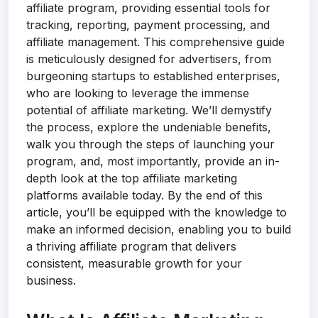
affiliate program, providing essential tools for
tracking, reporting, payment processing, and
affiliate management. This comprehensive guide
is meticulously designed for advertisers, from
burgeoning startups to established enterprises,
who are looking to leverage the immense
potential of affiliate marketing. We’ll demystify
the process, explore the undeniable benefits,
walk you through the steps of launching your
program, and, most importantly, provide an in-
depth look at the top affiliate marketing
platforms available today. By the end of this
article, you’ll be equipped with the knowledge to
make an informed decision, enabling you to build
a thriving affiliate program that delivers
consistent, measurable growth for your
business.