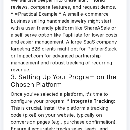
We will dive deeper into these later. * Read
reviews, compare features, and request demos.
* *Practical Example:* A small e-commerce
business selling handmade jewelry might start
with a user-friendly platform like ShareASale or
a self-serve option like Tapfiliate for lower costs
and easier management. A large SaaS company
targeting B2B clients might opt for PartnerStack
or Impact.com for advanced partnership
management and robust tracking of recurring
revenue.
3. Setting Up Your Program on the
Chosen Platform
Once you've selected a platform, it's time to
configure your program. *
Integrate Tracking:
This is crucial. Install the platform's tracking
code (pixel) on your website, typically on
conversion pages (e.g., purchase confirmation).
Ensure it accurately tracks sales, leads, and