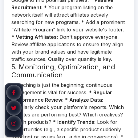
Google to find potential partners. *
Passive
Recruitment:
* Your program listing on the
network itself will attract affiliates actively
searching for new programs. * Add a prominent
"Affiliate Program" link to your website's footer.
*
Vetting Affiliates:
Don't approve everyone.
Review affiliate applications to ensure they align
with your brand values and have legitimate
traffic sources. Quality over quantity is key.
5. Monitoring, Optimization, and
Communication
Launching is just the beginning; continuous
management is vital for success. *
Regular
Performance Review:
*
Analyze Data:
Regularly check your platform's reports. Which
affiliates are performing best? Which creatives?
Which products? *
Identify Trends:
Look for
opportunities (e.g., a specific product suddenly
trending) or issues (e.g., a dip in conversions). *