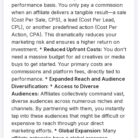
performance basis. You only pay a commission
when an affiliate delivers a tangible result—a sale
(Cost Per Sale, CPS), a lead (Cost Per Lead,
CPL), or another predefined action (Cost Per
Action, CPA). This dramatically reduces your
marketing risk and ensures a higher return on
investment. *
Reduced Upfront Costs:
You don't
need a massive budget for ad creatives or media
buys to get started. Your primary costs are
commissions and platform fees, directly tied to
performance. *
Expanded Reach and Audience
Diversification:
*
Access to Diverse
Audiences:
Affiliates collectively command vast,
diverse audiences across numerous niches and
channels. By partnering with them, you instantly
tap into these audiences that might be difficult or
expensive to reach through your direct
marketing efforts. *
Global Expansion:
Many