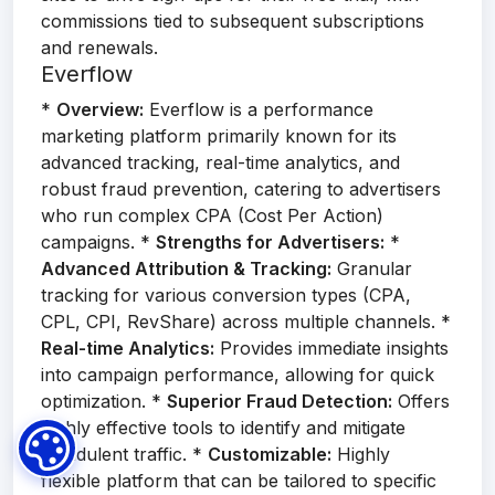
commissions tied to subsequent subscriptions
and renewals.
Everflow
*
Overview:
Everflow is a performance
marketing platform primarily known for its
advanced tracking, real-time analytics, and
robust fraud prevention, catering to advertisers
who run complex CPA (Cost Per Action)
campaigns. *
Strengths for Advertisers:
*
Advanced Attribution & Tracking:
Granular
tracking for various conversion types (CPA,
CPL, CPI, RevShare) across multiple channels. *
Real-time Analytics:
Provides immediate insights
into campaign performance, allowing for quick
optimization. *
Superior Fraud Detection:
Offers
highly effective tools to identify and mitigate
fraudulent traffic. *
Customizable:
Highly
flexible platform that can be tailored to specific