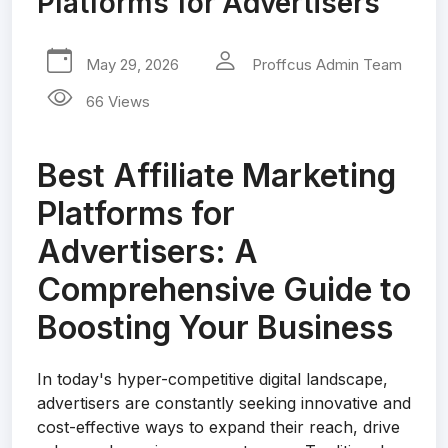
Platforms for Advertisers
May 29, 2026
Proffcus Admin Team
66 Views
Best Affiliate Marketing
Platforms for
Advertisers: A
Comprehensive Guide to
Boosting Your Business
In today's hyper-competitive digital landscape,
advertisers are constantly seeking innovative and
cost-effective ways to expand their reach, drive