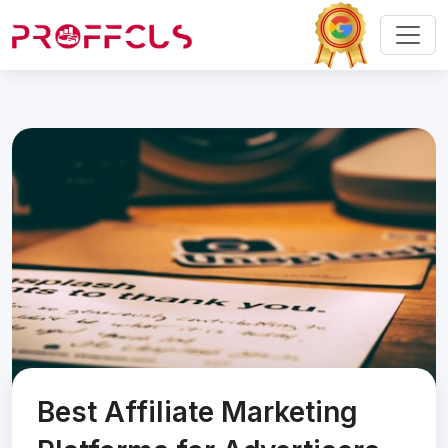
Best Affiliate Marketing